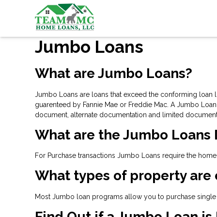
Jumbo Loans
What are Jumbo Loans?
Jumbo Loans are loans that exceed the conforming loan lim
guarenteed by Fannie Mae or Freddie Mac. A Jumbo Loan is
document, alternate documentation and limited document
What are the Jumbo Loans
For Purchase transactions Jumbo Loans require the home-b
What types of property are 
Most Jumbo loan programs allow you to purchase single 
Find Out if a Jumbo Loan is 