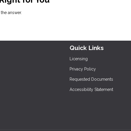
h the answer.
Quick Links
Licensing
Privacy Policy
Requested Documents
Accessibility Statement