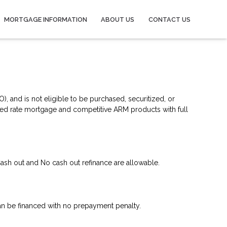
MORTGAGE INFORMATION
ABOUT US
CONTACT US
, and is not eligible to be purchased, securitized, or
xed rate mortgage and competitive ARM products with full
ash out and No cash out refinance are allowable.
n be financed with no prepayment penalty.