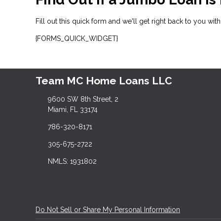
Fill out this quick form and we'll get right back to you wit
{FORMS_QUICK_WIDGET}
Team MC Home Loans LLC
9600 SW 8th Street, 2
Miami, FL 33174
786-320-8171
305-675-2722
NMLS: 1931802
Do Not Sell or Share My Personal Information