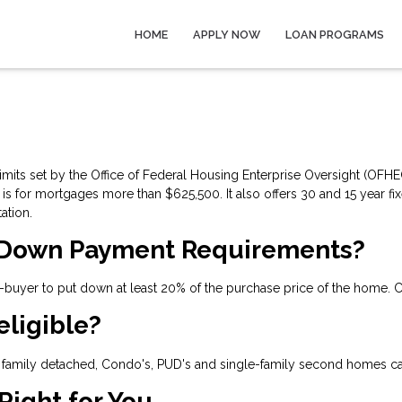
HOME
APPLY NOW
LOAN PROGRAMS
its set by the Office of Federal Housing Enterprise Oversight (OFHEO)
 for mortgages more than $625,500. It also offers 30 and 15 year fi
ation.
 Down Payment Requirements?
uyer to put down at least 20% of the purchase price of the home. C
eligible?
family detached, Condo's, PUD's and single-family second homes ca
Right for You