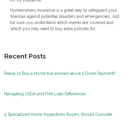
Homeowners insurance is a great way to safeguard your
finances against potential disasters and emergencies. Just
be sure you understand which events are covered and
which you may want to buy extra policies for.
Recent Posts
Ready to Buy a Home but worried about a Down Payment?
Navigating USDA and FHA Loan Differences
4 Specialized Home Inspections Buyers Should Consider