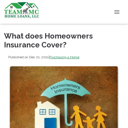
What does Homeowners
Insurance Cover?
Published on Dec 01, 2021
|
Purchasing a Home