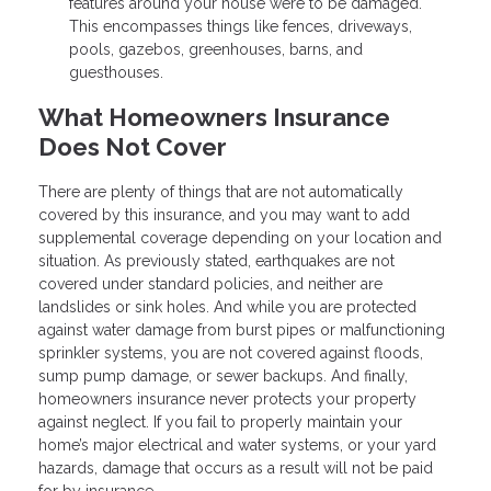
features around your house were to be damaged.
This encompasses things like fences, driveways,
pools, gazebos, greenhouses, barns, and
guesthouses.
What Homeowners Insurance
Does Not Cover
There are plenty of things that are not automatically
covered by this insurance, and you may want to add
supplemental coverage depending on your location and
situation. As previously stated, earthquakes are not
covered under standard policies, and neither are
landslides or sink holes. And while you are protected
against water damage from burst pipes or malfunctioning
sprinkler systems, you are not covered against floods,
sump pump damage, or sewer backups. And finally,
homeowners insurance never protects your property
against neglect. If you fail to properly maintain your
home’s major electrical and water systems, or your yard
hazards, damage that occurs as a result will not be paid
for by insurance.