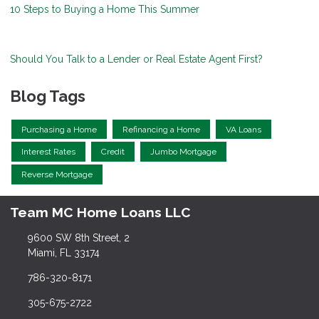
10 Steps to Buying a Home This Summer
Should You Talk to a Lender or Real Estate Agent First?
Blog Tags
Purchasing a Home
Refinancing a Home
VA Loans
Interest Rates
Credit
Jumbo Mortgage
Reverse Mortgage
Team MC Home Loans LLC
9600 SW 8th Street, 2
Miami, FL 33174
786-320-8171
305-675-2722