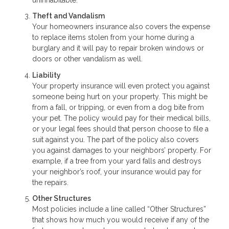
Theft and Vandalism
Your homeowners insurance also covers the expense
to replace items stolen from your home during a
burglary and it will pay to repair broken windows or
doors or other vandalism as well.
Liability
Your property insurance will even protect you against
someone being hurt on your property. This might be
from a fall, or tripping, or even from a dog bite from
your pet. The policy would pay for their medical bills,
or your legal fees should that person choose to file a
suit against you. The part of the policy also covers
you against damages to your neighbors’ property. For
example, if a tree from your yard falls and destroys
your neighbor’s roof, your insurance would pay for
the repairs.
Other Structures
Most policies include a line called “Other Structures”
that shows how much you would receive if any of the