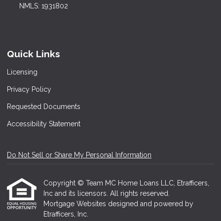
NMLS: 1931802
Quick Links
Licensing
Privacy Policy
Requested Documents
Accessibility Statement
Do Not Sell or Share My Personal Information
Copyright © Team MC Home Loans LLC, Etrafficers,
Inc and its licensors. All rights reserved.
Mortgage Websites
designed and powered by
Etrafficers, Inc.