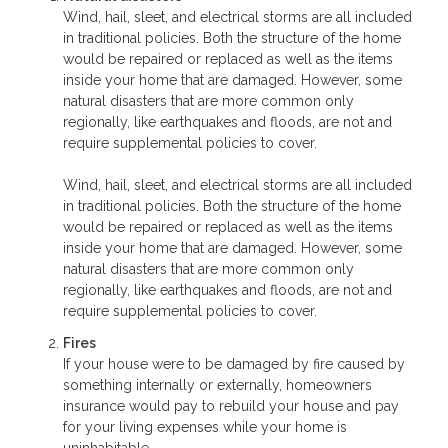
Wind, hail, sleet, and electrical storms are all included
in traditional policies. Both the structure of the home
would be repaired or replaced as well as the items
inside your home that are damaged. However, some
natural disasters that are more common only
regionally, like earthquakes and floods, are not and
require supplemental policies to cover.
Wind, hail, sleet, and electrical storms are all included
in traditional policies. Both the structure of the home
would be repaired or replaced as well as the items
inside your home that are damaged. However, some
natural disasters that are more common only
regionally, like earthquakes and floods, are not and
require supplemental policies to cover.
Fires
If your house were to be damaged by fire caused by
something internally or externally, homeowners
insurance would pay to rebuild your house and pay
for your living expenses while your home is
uninhabitable.