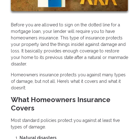
Before you are allowed to sign on the dotted line for a
mortgage loan, your lender will require you to have
homeowners insurance. This type of insurance protects
your property (and the things inside) against damage and
loss. It basically provides enough coverage to restore
your home to its previous state after a natural or manmade
disaster.
Homeowners insurance protects you against many types
of damage, but not all. Here’s what it covers and what it
doesn’t:
What Homeowners Insurance
Covers
Most standard policies protect you against at least five
types of damage.
Natural disasters