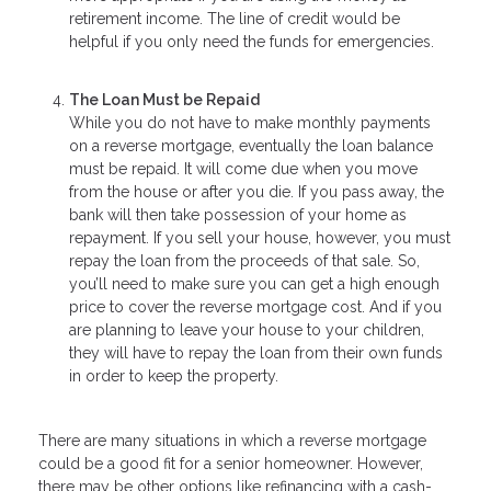
retirement income. The line of credit would be
helpful if you only need the funds for emergencies.
The Loan Must be Repaid
While you do not have to make monthly payments
on a reverse mortgage, eventually the loan balance
must be repaid. It will come due when you move
from the house or after you die. If you pass away, the
bank will then take possession of your home as
repayment. If you sell your house, however, you must
repay the loan from the proceeds of that sale. So,
you’ll need to make sure you can get a high enough
price to cover the reverse mortgage cost. And if you
are planning to leave your house to your children,
they will have to repay the loan from their own funds
in order to keep the property.
There are many situations in which a reverse mortgage
could be a good fit for a senior homeowner. However,
there may be other options like refinancing with a cash-