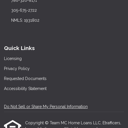
786-320-8171
305-675-2722
NMLS: 1931802
Quick Links
Licensing
Privacy Policy
Requested Documents
Accessibility Statement
Do Not Sell or Share My Personal Information
Copyright © Team MC Home Loans LLC, Etrafficers,