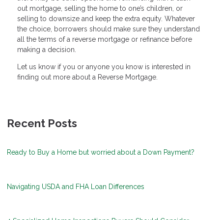
out mortgage, selling the home to one’s children, or
selling to downsize and keep the extra equity. Whatever
the choice, borrowers should make sure they understand
all the terms of a reverse mortgage or refinance before
making a decision.
Let us know if you or anyone you know is interested in
finding out more about a Reverse Mortgage.
Recent Posts
Ready to Buy a Home but worried about a Down Payment?
Navigating USDA and FHA Loan Differences