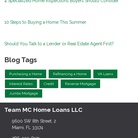
4 Specialized Home Inspections Buyers Should Consider
10 Steps to Buying a Home This Summer
Should You Talk to a Lender or Real Estate Agent First?
Blog Tags
Purchasing a Home
Refinancing a Home
VA Loans
Interest Rates
Credit
Reverse Mortgage
Jumbo Mortgage
Team MC Home Loans LLC
9600 SW 8th Street, 2
Miami, FL 33174