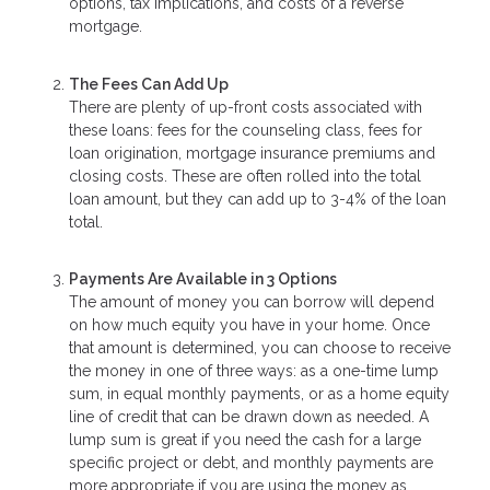
options, tax implications, and costs of a reverse
mortgage.
The Fees Can Add Up
There are plenty of up-front costs associated with
these loans: fees for the counseling class, fees for
loan origination, mortgage insurance premiums and
closing costs. These are often rolled into the total
loan amount, but they can add up to 3-4% of the loan
total.
Payments Are Available in 3 Options
The amount of money you can borrow will depend
on how much equity you have in your home. Once
that amount is determined, you can choose to receive
the money in one of three ways: as a one-time lump
sum, in equal monthly payments, or as a home equity
line of credit that can be drawn down as needed. A
lump sum is great if you need the cash for a large
specific project or debt, and monthly payments are
more appropriate if you are using the money as