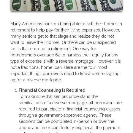
Many Americans bank on being able to sell their homes in
retirement to help pay for their living expenses. However,
many seniors get to that stage and realize they do not
want to leave their homes. Or there can be unexpected
costs that crop up in retirement. One way for
homeowners over age 62 to harness their equity for any
type of expense is with a reverse mortgage. However, it is
not a traditional home loan. Here are the four most
important things borrowers need to know before signing
up for a reverse mortgage:
Financial Counseling is Required
To make sure that seniors understand the
ramifications of a reverse mortgage, all borrowers are
required to participate in financial counseling classes
through a government-approved agency. These
sessions can be completed in-person or over the
phone and are meant to fully explain all the payment