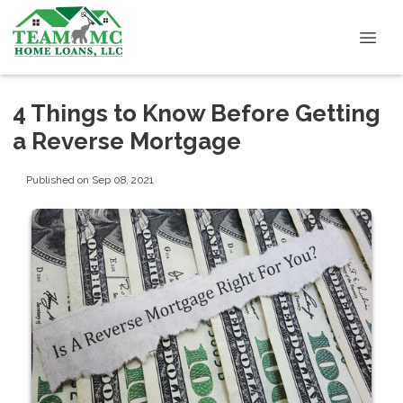
4 Things to Know Before Getting
a Reverse Mortgage
Published on Sep 08, 2021