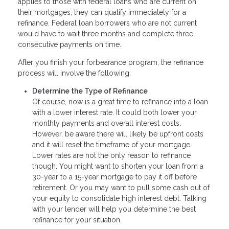
applies to those with federal loans who are current on
their mortgages; they can qualify immediately for a
refinance. Federal loan borrowers who are not current
would have to wait three months and complete three
consecutive payments on time.
After you finish your forbearance program, the refinance
process will involve the following:
Determine the Type of Refinance
Of course, now is a great time to refinance into a loan
with a lower interest rate. It could both lower your
monthly payments and overall interest costs.
However, be aware there will likely be upfront costs
and it will reset the timeframe of your mortgage.
Lower rates are not the only reason to refinance
though. You might want to shorten your loan from a
30-year to a 15-year mortgage to pay it off before
retirement. Or you may want to pull some cash out of
your equity to consolidate high interest debt. Talking
with your lender will help you determine the best
refinance for your situation.