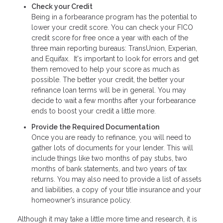
Check your Credit
Being in a forbearance program has the potential to
lower your credit score. You can check your FICO
credit score for free once a year with each of the
three main reporting bureaus: TransUnion, Experian,
and Equifax. It's important to look for errors and get
them removed to help your score as much as
possible. The better your credit, the better your
refinance loan terms will be in general. You may
decide to wait a few months after your forbearance
ends to boost your credit a little more.
Provide the Required Documentation
Once you are ready to refinance, you will need to
gather lots of documents for your lender. This will
include things like two months of pay stubs, two
months of bank statements, and two years of tax
returns. You may also need to provide a list of assets
and liabilities, a copy of your title insurance and your
homeowner’s insurance policy.
Although it may take a little more time and research, it is