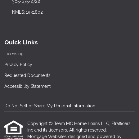
305-675-2722
NMLS: 1931802
Quick Links
Licensing
Privacy Policy
Requested Documents
Accessibility Statement
Do Not Sell or Share My Personal Information
Copyright © Team MC Home Loans LLC, Etrafficers,
Inc and its licensors. All rights reserved.
Mortgage Websites
designed and powered by