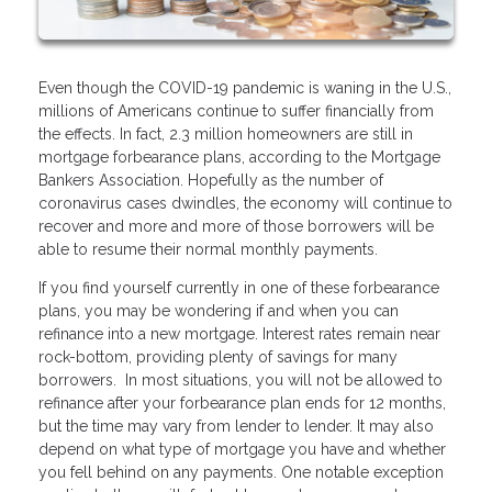
Even though the COVID-19 pandemic is waning in the U.S.,
millions of Americans continue to suffer financially from
the effects. In fact, 2.3 million homeowners are still in
mortgage forbearance plans, according to the Mortgage
Bankers Association. Hopefully as the number of
coronavirus cases dwindles, the economy will continue to
recover and more and more of those borrowers will be
able to resume their normal monthly payments.
If you find yourself currently in one of these forbearance
plans, you may be wondering if and when you can
refinance into a new mortgage. Interest rates remain near
rock-bottom, providing plenty of savings for many
borrowers. In most situations, you will not be allowed to
refinance after your forbearance plan ends for 12 months,
but the time may vary from lender to lender. It may also
depend on what type of mortgage you have and whether
you fell behind on any payments. One notable exception