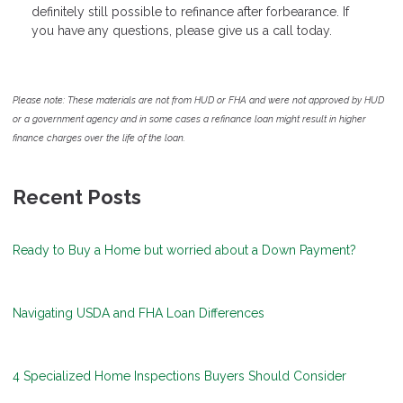
definitely still possible to refinance after forbearance. If
you have any questions, please give us a call today.
Please note: These materials are not from HUD or FHA and were not approved by HUD
or a government agency and in some cases a refinance loan might result in higher
finance charges over the life of the loan.
Recent Posts
Ready to Buy a Home but worried about a Down Payment?
Navigating USDA and FHA Loan Differences
4 Specialized Home Inspections Buyers Should Consider