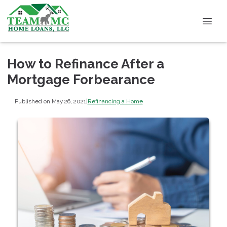
How to Refinance After a
Mortgage Forbearance
Published on May 26, 2021
|
Refinancing a Home