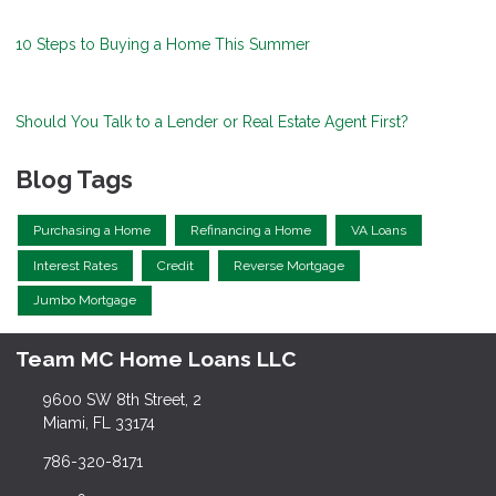
10 Steps to Buying a Home This Summer
Should You Talk to a Lender or Real Estate Agent First?
Blog Tags
Purchasing a Home
Refinancing a Home
VA Loans
Interest Rates
Credit
Reverse Mortgage
Jumbo Mortgage
Team MC Home Loans LLC
9600 SW 8th Street, 2
Miami, FL 33174
786-320-8171