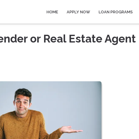
HOME
APPLY NOW
LOAN PROGRAMS
ender or Real Estate Agent