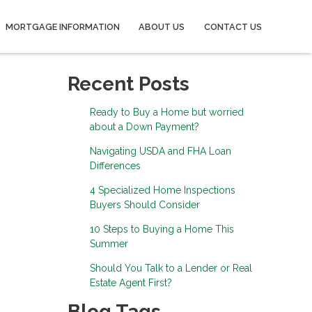
MORTGAGE INFORMATION
ABOUT US
CONTACT US
Recent Posts
Ready to Buy a Home but worried
about a Down Payment?
Navigating USDA and FHA Loan
Differences
4 Specialized Home Inspections
Buyers Should Consider
10 Steps to Buying a Home This
Summer
Should You Talk to a Lender or Real
Estate Agent First?
Blog Tags