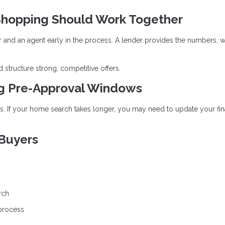
hopping Should Work Together
r and an agent early in the process. A lender provides the numbers, w
 structure strong, competitive offers.
ng Pre-Approval Windows
ays. If your home search takes longer, you may need to update your fin
 Buyers
rch
 process