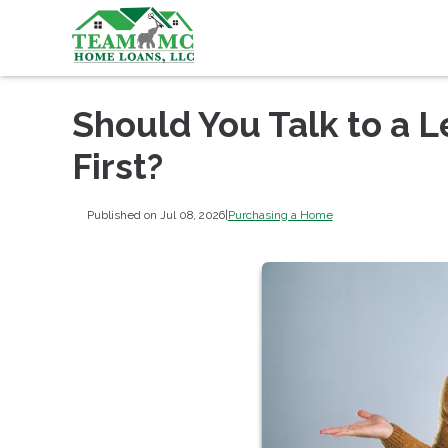
Should You Talk to a L
First?
Published on Jul 08, 2026
|
Purchasing a Home