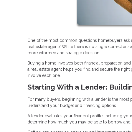
One of the most common questions homebuyers ask at th
real estate agent? While there is no single correct an
more informed and strategic decision.
Buying a home involves both financial preparation and
a real estate agent helps you find and secure the rig
involve each one.
Starting With a Lender: Buildi
For many buyers, beginning with a lender is the most pra
understand your budget and financing options.
A lender evaluates your financial profile, including you
determine how much you may be able to borrow and w