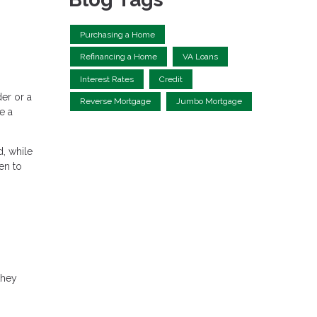
Purchasing a Home
Refinancing a Home
VA Loans
Interest Rates
Credit
er or a
Reverse Mortgage
Jumbo Mortgage
e a
, while
en to
they