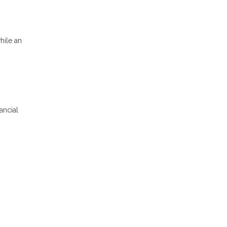
hile an
ancial