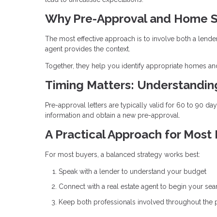
Why Pre-Approval and Home S
The most effective approach is to involve both a lende
agent provides the context.
Together, they help you identify appropriate homes and
Timing Matters: Understandi
Pre-approval letters are typically valid for 60 to 90 d
information and obtain a new pre-approval.
A Practical Approach for Most
For most buyers, a balanced strategy works best:
Speak with a lender to understand your budget
Connect with a real estate agent to begin your sea
Keep both professionals involved throughout the