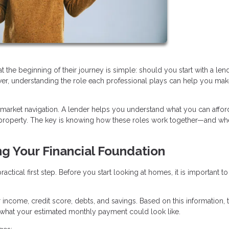
e beginning of their journey is simple: should you start with a lend
swer, understanding the role each professional plays can help you mak
 market navigation. A lender helps you understand what you can afford
ht property. The key is knowing how these roles work together—and wh
ng Your Financial Foundation
ctical first step. Before you start looking at homes, it is important to
r income, credit score, debts, and savings. Based on this information, 
hat your estimated monthly payment could look like.