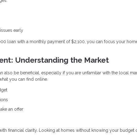
ges:
 issues early
,000 loan with a monthly payment of $2,100, you can focus your hom
gent: Understanding the Market
n also be beneficial, especially if you are unfamiliar with the local ma
hat you can find online.
dget
ions
ake an offer
 with financial clarity. Looking at homes without knowing your budget 