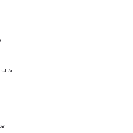
e
rket. An
can