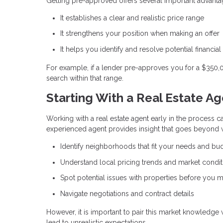
Getting pre-approved offers several important advanta
It establishes a clear and realistic price range
It strengthens your position when making an offer
It helps you identify and resolve potential financial
For example, if a lender pre-approves you for a $350
search within that range.
Starting With a Real Estate A
Working with a real estate agent early in the process ca
experienced agent provides insight that goes beyond w
Identify neighborhoods that fit your needs and bu
Understand local pricing trends and market condit
Spot potential issues with properties before you m
Navigate negotiations and contract details
However, it is important to pair this market knowledge
lead to unrealistic expectations.