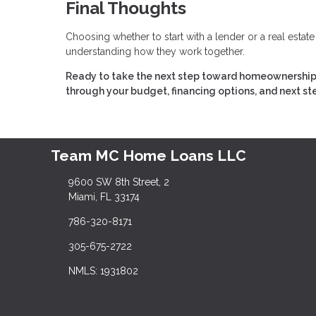
Final Thoughts
Choosing whether to start with a lender or a real estat
understanding how they work together.
Ready to take the next step toward homeownership?
through your budget, financing options, and next st
Team MC Home Loans LLC
9600 SW 8th Street, 2
Miami, FL 33174
786-320-8171
305-675-2722
NMLS: 1931802