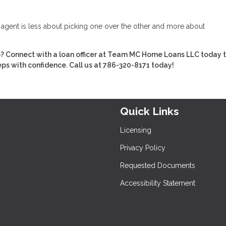
e agent is less about picking one over the other and more about
 Connect with a loan officer at Team MC Home Loans LLC today t
eps with confidence. Call us at 786-320-8171 today!
Quick Links
Licensing
Privacy Policy
Requested Documents
Accessibility Statement