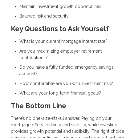
Maintain investment growth opportunities
Balance risk and security
Key Questions to Ask Yourself
What is your current mortgage interest rate?
Are you maximizing employer retirement
contributions?
Do you have a fully funded emergency savings
account?
How comfortable are you with investment risk?
What are your long-term financial goals?
The Bottom Line
There’s no one-size-fits-all answer. Paying off your
mortgage offers certainty and stability, while investing
provides growth potential and flexibility. The right choice
depends on your financial priorities and comfort with risk.