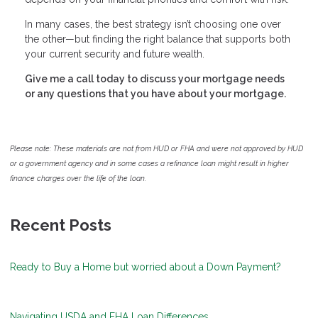
In many cases, the best strategy isn’t choosing one over
the other—but finding the right balance that supports both
your current security and future wealth.
Give me a call today to discuss your mortgage needs
or any questions that you have about your mortgage.
Please note: These materials are not from HUD or FHA and were not approved by HUD
or a government agency and in some cases a refinance loan might result in higher
finance charges over the life of the loan.
Recent Posts
Ready to Buy a Home but worried about a Down Payment?
Navigating USDA and FHA Loan Differences