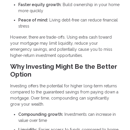
Faster equity growth:
Build ownership in your home
more quickly
Peace of mind:
Living debt-free can reduce financial
stress
However, there are trade-offs. Using extra cash toward
your mortgage may limit liquidity, reduce your
emergency savings, and potentially cause you to miss
higher-return investment opportunities.
Why Investing Might Be the Better
Option
Investing offers the potential for higher long-term returns
compared to the guaranteed savings from paying down a
mortgage. Over time, compounding can significantly
grow your wealth.
Compounding growth:
Investments can increase in
value over time
Liquidity:
Easier access to funds compared to home