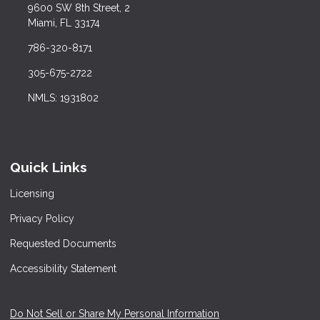
9600 SW 8th Street, 2
Miami, FL 33174
786-320-8171
305-675-2722
NMLS: 1931802
Quick Links
Licensing
Privacy Policy
Requested Documents
Accessibility Statement
Do Not Sell or Share My Personal Information