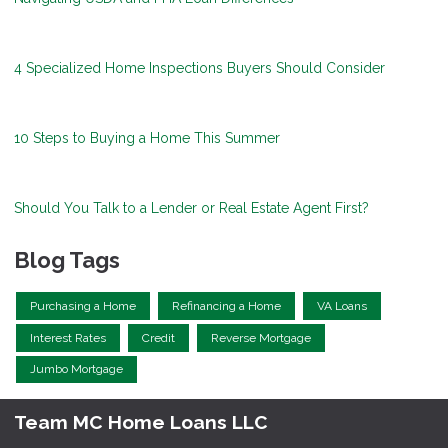
4 Specialized Home Inspections Buyers Should Consider
10 Steps to Buying a Home This Summer
Should You Talk to a Lender or Real Estate Agent First?
Blog Tags
Purchasing a Home
Refinancing a Home
VA Loans
Interest Rates
Credit
Reverse Mortgage
Jumbo Mortgage
Team MC Home Loans LLC