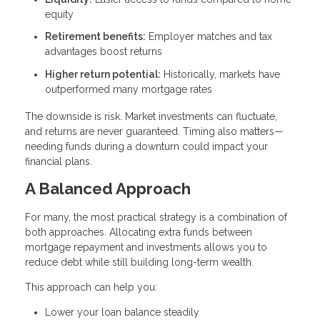
equity
Retirement benefits:
Employer matches and tax
advantages boost returns
Higher return potential:
Historically, markets have
outperformed many mortgage rates
The downside is risk. Market investments can fluctuate,
and returns are never guaranteed. Timing also matters—
needing funds during a downturn could impact your
financial plans.
A Balanced Approach
For many, the most practical strategy is a combination of
both approaches. Allocating extra funds between
mortgage repayment and investments allows you to
reduce debt while still building long-term wealth.
This approach can help you:
Lower your loan balance steadily