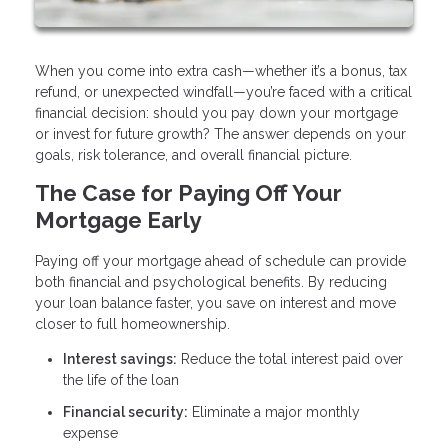
When you come into extra cash—whether it’s a bonus, tax
refund, or unexpected windfall—you’re faced with a critical
financial decision: should you pay down your mortgage
or invest for future growth? The answer depends on your
goals, risk tolerance, and overall financial picture.
The Case for Paying Off Your
Mortgage Early
Paying off your mortgage ahead of schedule can provide
both financial and psychological benefits. By reducing
your loan balance faster, you save on interest and move
closer to full homeownership.
Interest savings:
Reduce the total interest paid over
the life of the loan
Financial security:
Eliminate a major monthly
expense