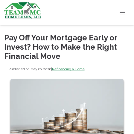
Pay Off Your Mortgage Early or
Invest? How to Make the Right
Financial Move
Published on May 26, 2026
|
Refinancing a Home