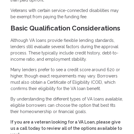
than paid upfront.
Veterans with certain service-connected disabilities may
be exempt from paying the funding fee.
Basic Qualification Considerations
Although VA loans provide flexible lending standards,
lenders still evaluate several factors during the approval
process. These typically include credit history, debt-to-
income ratio, and employment stability.
Many lenders prefer to see a credit score around 620 or
higher, though exact requirements may vary. Borrowers
must also obtain a Certificate of Eligibility (COE), which
confirms their eligibility for the VA loan benefit.
By understanding the different types of VA loans available,
eligible borrowers can choose the option that best fits
their homeownership or financial goals.
If you are a veteran looking for a VA Loan, please give
us a call today to review all of the options available to