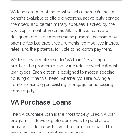
VA loans are one of the most valuable home financing
benefits available to eligible veterans, active-duty service
members, and certain military spouses. Backed by the
U.S. Department of Veterans Affairs, these loans are
designed to make homeownership more accessible by
offering flexible credit requirements, competitive interest
rates, and the potential for little to no down payment.
While many people refer to “VA loans” as a single
product, the program actually includes several different
loan types. Each option is designed to meet a specific
housing or financial need, whether you are buying a
home, refinancing an existing mortgage, or accessing
home equity.
VA Purchase Loans
The VA purchase loan is the most widely used VA loan
program. It allows eligible borrowers to purchase a
primary residence with favorable terms compared to