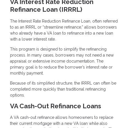
VA Interest Rate Reduction
Refinance Loan (IRRRL)
The Interest Rate Reduction Refinance Loan, often referred
to as an IRRRL or “streamline refinance,” allows borrowers
who already have a VA loan to refinance into a new loan
with a lower interest rate.
This program is designed to simplify the refinancing
process. In many cases, borrowers may not need a new
appraisal or extensive income documentation. The
primary goal is to reduce the borrower’s interest rate or
monthly payment.
Because of its simplified structure, the IRRRL can often be
completed more quickly than traditional refinancing
options.
VA Cash-Out Refinance Loans
A VA cash-out refinance allows homeowners to replace
their current mortgage with a new VA loan while also