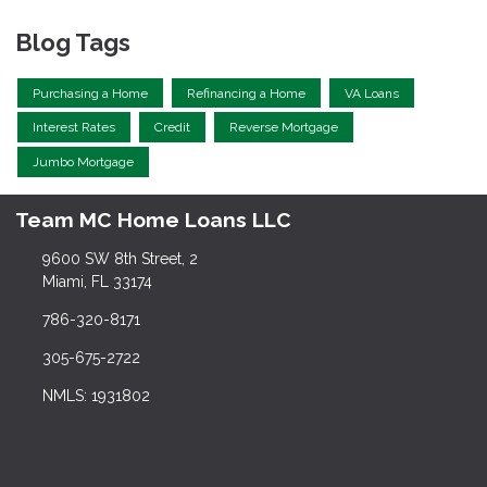
Blog Tags
Purchasing a Home
Refinancing a Home
VA Loans
Interest Rates
Credit
Reverse Mortgage
Jumbo Mortgage
Team MC Home Loans LLC
9600 SW 8th Street, 2
Miami, FL 33174
786-320-8171
305-675-2722
NMLS: 1931802