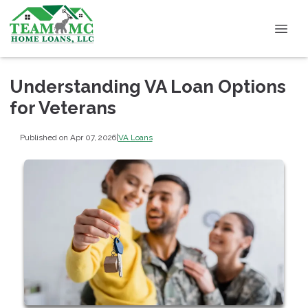
Understanding VA Loan Options
for Veterans
Published on Apr 07, 2026
|
VA Loans