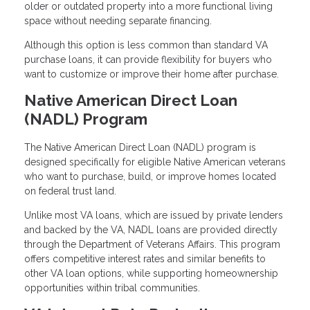
older or outdated property into a more functional living
space without needing separate financing.
Although this option is less common than standard VA
purchase loans, it can provide flexibility for buyers who
want to customize or improve their home after purchase.
Native American Direct Loan
(NADL) Program
The Native American Direct Loan (NADL) program is
designed specifically for eligible Native American veterans
who want to purchase, build, or improve homes located
on federal trust land.
Unlike most VA loans, which are issued by private lenders
and backed by the VA, NADL loans are provided directly
through the Department of Veterans Affairs. This program
offers competitive interest rates and similar benefits to
other VA loan options, while supporting homeownership
opportunities within tribal communities.