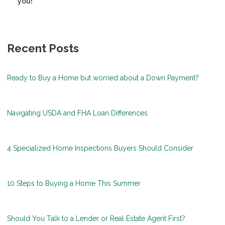
you!
Recent Posts
Ready to Buy a Home but worried about a Down Payment?
Navigating USDA and FHA Loan Differences
4 Specialized Home Inspections Buyers Should Consider
10 Steps to Buying a Home This Summer
Should You Talk to a Lender or Real Estate Agent First?