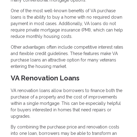
many conventional mortgage options.
One of the most well-known benefits of VA purchase
loans is the ability to buy a home with no required down
payment in most cases. Additionally, VA loans do not
require private mortgage insurance (PMI), which can help
reduce monthly housing costs.
Other advantages often include competitive interest rates
and flexible credit guidelines. These features make VA
purchase loans an attractive option for many veterans
entering the housing market.
VA Renovation Loans
VA renovation loans allow borrowers to finance both the
purchase of a property and the cost of improvements
within a single mortgage. This can be especially helpful
for buyers interested in homes that need repairs or
upgrades.
By combining the purchase price and renovation costs
into one loan, borrowers may be able to transform an