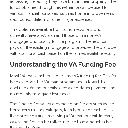
accessing the equity they have built in their property. The
funds obtained through this refinance can be used for
various financial purposes, such as home improvements,
debt consolidation, or other major expenses.
This option is available both to homeowners who
currently have a VA loan and those with a non-VA
mortgage who qualify for the program. The new loan
pays off the existing mortgage and provides the borrower
with additional cash based on the home’s available equity.
Understanding the VA Funding Fee
Most VA loans include a one-time VA funding fee. This fee
helps support the VA loan program and allows it to
continue offering benefits such as no down payment and
no monthly mortgage insurance.
The funding fee varies depending on factors such as the
borrower’s military category, loan type, and whether it is
the borrower’s first time using a VA loan benefit. In many
cases, the fee can be rolled into the loan amount rather