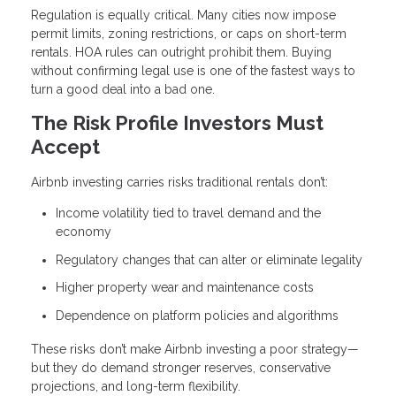
Regulation is equally critical. Many cities now impose
permit limits, zoning restrictions, or caps on short-term
rentals. HOA rules can outright prohibit them. Buying
without confirming legal use is one of the fastest ways to
turn a good deal into a bad one.
The Risk Profile Investors Must
Accept
Airbnb investing carries risks traditional rentals don’t:
Income volatility tied to travel demand and the
economy
Regulatory changes that can alter or eliminate legality
Higher property wear and maintenance costs
Dependence on platform policies and algorithms
These risks don’t make Airbnb investing a poor strategy—
but they do demand stronger reserves, conservative
projections, and long-term flexibility.