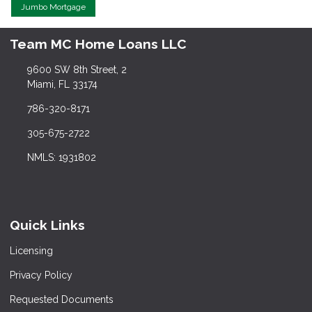
Jumbo Mortgage
Team MC Home Loans LLC
9600 SW 8th Street, 2
Miami, FL 33174
786-320-8171
305-675-2722
NMLS: 1931802
Quick Links
Licensing
Privacy Policy
Requested Documents