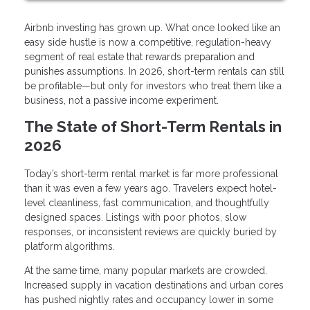
Airbnb investing has grown up. What once looked like an
easy side hustle is now a competitive, regulation-heavy
segment of real estate that rewards preparation and
punishes assumptions. In 2026, short-term rentals can still
be profitable—but only for investors who treat them like a
business, not a passive income experiment.
The State of Short-Term Rentals in
2026
Today’s short-term rental market is far more professional
than it was even a few years ago. Travelers expect hotel-
level cleanliness, fast communication, and thoughtfully
designed spaces. Listings with poor photos, slow
responses, or inconsistent reviews are quickly buried by
platform algorithms.
At the same time, many popular markets are crowded.
Increased supply in vacation destinations and urban cores
has pushed nightly rates and occupancy lower in some