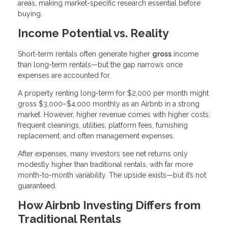
areas, making market-specific research essential before
buying.
Income Potential vs. Reality
Short-term rentals often generate higher
gross
income
than long-term rentals—but the gap narrows once
expenses are accounted for.
A property renting long-term for $2,000 per month might
gross $3,000–$4,000 monthly as an Airbnb in a strong
market. However, higher revenue comes with higher costs:
frequent cleanings, utilities, platform fees, furnishing
replacement, and often management expenses.
After expenses, many investors see net returns only
modestly higher than traditional rentals, with far more
month-to-month variability. The upside exists—but it’s not
guaranteed.
How Airbnb Investing Differs from
Traditional Rentals