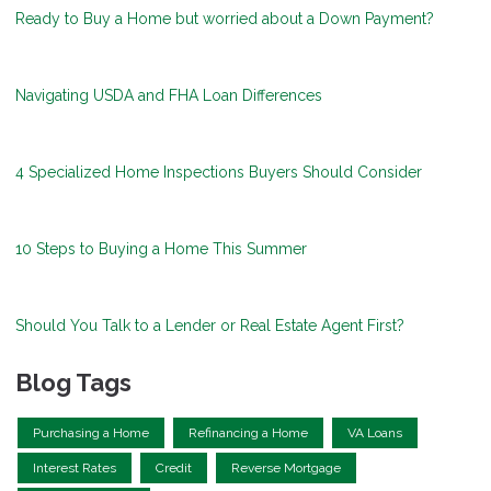
Ready to Buy a Home but worried about a Down Payment?
Navigating USDA and FHA Loan Differences
4 Specialized Home Inspections Buyers Should Consider
10 Steps to Buying a Home This Summer
Should You Talk to a Lender or Real Estate Agent First?
Blog Tags
Purchasing a Home
Refinancing a Home
VA Loans
Interest Rates
Credit
Reverse Mortgage