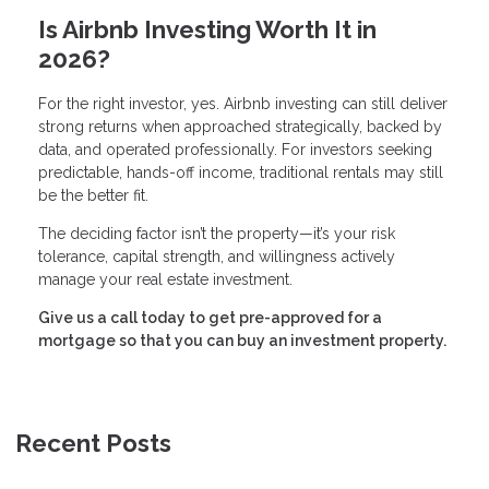
Is Airbnb Investing Worth It in
2026?
For the right investor, yes. Airbnb investing can still deliver
strong returns when approached strategically, backed by
data, and operated professionally. For investors seeking
predictable, hands-off income, traditional rentals may still
be the better fit.
The deciding factor isn’t the property—it’s your risk
tolerance, capital strength, and willingness actively
manage your real estate investment.
Give us a call today to get pre-approved for a
mortgage so that you can buy an investment property.
Recent Posts