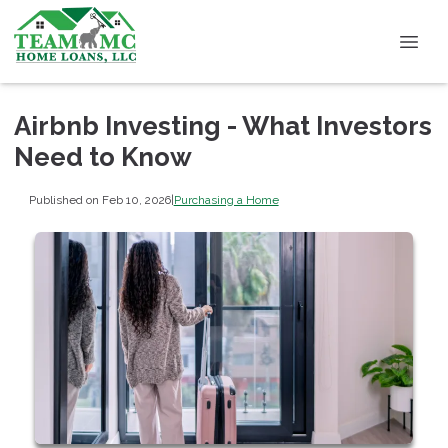
Airbnb Investing - What Investors
Need to Know
Published on Feb 10, 2026
|
Purchasing a Home