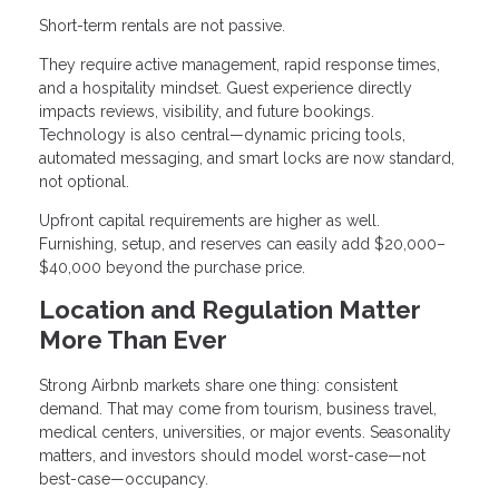
Short-term rentals are not passive.
They require active management, rapid response times,
and a hospitality mindset. Guest experience directly
impacts reviews, visibility, and future bookings.
Technology is also central—dynamic pricing tools,
automated messaging, and smart locks are now standard,
not optional.
Upfront capital requirements are higher as well.
Furnishing, setup, and reserves can easily add $20,000–
$40,000 beyond the purchase price.
Location and Regulation Matter
More Than Ever
Strong Airbnb markets share one thing: consistent
demand. That may come from tourism, business travel,
medical centers, universities, or major events. Seasonality
matters, and investors should model worst-case—not
best-case—occupancy.