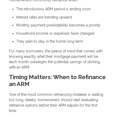
Homeowners commonly refinance when:
The introductory ARM period is ending soon
Interest rates are trending upward
Monthly payment predictability becomes a priority
Household income or expenses have changed
They plan to stay in the home long term
For many borrowers, the peace of mind that comes with
knowing exactly what their mortgage payment will be
each month outweighs the potential savings of sticking
with an ARM.
Timing Matters: When to Refinance
an ARM
One of the most common refinancing mistakes is waiting
too long. Ideally, homeowners should start evaluating
refinance options
before
their ARM adjusts for the first
time.