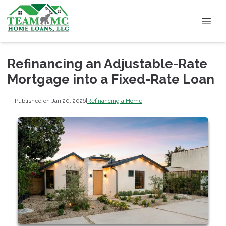
Refinancing an Adjustable-Rate
Mortgage into a Fixed-Rate Loan
Published on Jan 20, 2026
|
Refinancing a Home