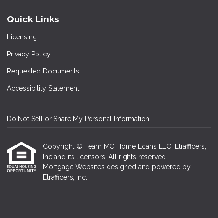
Quick Links
Licensing
Privacy Policy
Requested Documents
Accessibility Statement
Do Not Sell or Share My Personal Information
Copyright © Team MC Home Loans LLC, Etrafficers,
Inc and its licensors. All rights reserved.
Mortgage Websites
designed and powered by
Etrafficers, Inc.