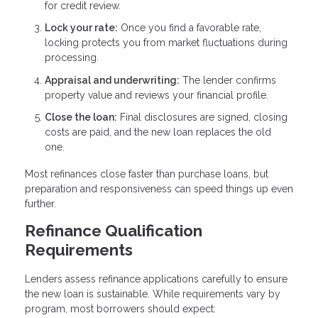
for credit review.
Lock your rate:
Once you find a favorable rate,
locking protects you from market fluctuations during
processing.
Appraisal and underwriting:
The lender confirms
property value and reviews your financial profile.
Close the loan:
Final disclosures are signed, closing
costs are paid, and the new loan replaces the old
one.
Most refinances close faster than purchase loans, but
preparation and responsiveness can speed things up even
further.
Refinance Qualification
Requirements
Lenders assess refinance applications carefully to ensure
the new loan is sustainable. While requirements vary by
program, most borrowers should expect: