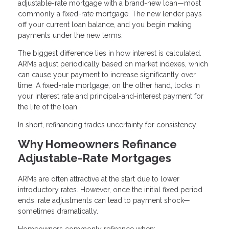
adjustable-rate mortgage with a brand-new loan—most
commonly a fixed-rate mortgage. The new lender pays
off your current loan balance, and you begin making
payments under the new terms.
The biggest difference lies in how interest is calculated.
ARMs adjust periodically based on market indexes, which
can cause your payment to increase significantly over
time. A fixed-rate mortgage, on the other hand, locks in
your interest rate and principal-and-interest payment for
the life of the loan.
In short, refinancing trades uncertainty for consistency.
Why Homeowners Refinance
Adjustable-Rate Mortgages
ARMs are often attractive at the start due to lower
introductory rates. However, once the initial fixed period
ends, rate adjustments can lead to payment shock—
sometimes dramatically.