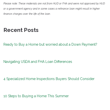
Please note: These materials are not from HUD or FHA and were not approved by HUD
or a government agency and in some cases a refinance loan might result in higher
finance charges over the life of the loan.
Recent Posts
Ready to Buy a Home but worried about a Down Payment?
Navigating USDA and FHA Loan Differences
4 Specialized Home Inspections Buyers Should Consider
10 Steps to Buying a Home This Summer