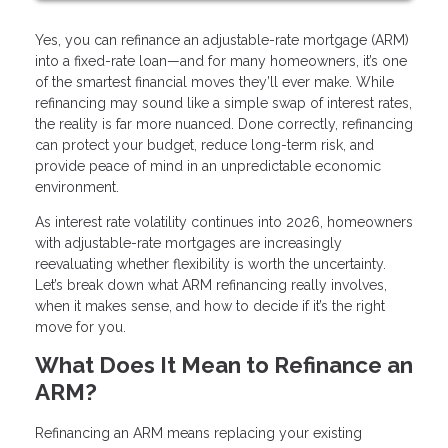
Yes, you can refinance an adjustable-rate mortgage (ARM)
into a fixed-rate loan—and for many homeowners, it’s one
of the smartest financial moves they’ll ever make. While
refinancing may sound like a simple swap of interest rates,
the reality is far more nuanced. Done correctly, refinancing
can protect your budget, reduce long-term risk, and
provide peace of mind in an unpredictable economic
environment.
As interest rate volatility continues into 2026, homeowners
with adjustable-rate mortgages are increasingly
reevaluating whether flexibility is worth the uncertainty.
Let’s break down what ARM refinancing really involves,
when it makes sense, and how to decide if it’s the right
move for you.
What Does It Mean to Refinance an
ARM?
Refinancing an ARM means replacing your existing