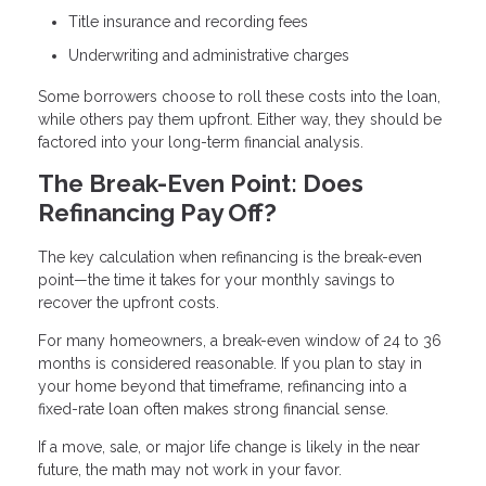
Title insurance and recording fees
Underwriting and administrative charges
Some borrowers choose to roll these costs into the loan,
while others pay them upfront. Either way, they should be
factored into your long-term financial analysis.
The Break-Even Point: Does
Refinancing Pay Off?
The key calculation when refinancing is the break-even
point—the time it takes for your monthly savings to
recover the upfront costs.
For many homeowners, a break-even window of 24 to 36
months is considered reasonable. If you plan to stay in
your home beyond that timeframe, refinancing into a
fixed-rate loan often makes strong financial sense.
If a move, sale, or major life change is likely in the near
future, the math may not work in your favor.