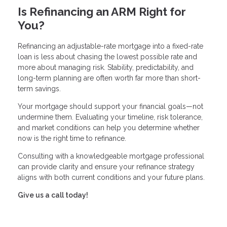
Is Refinancing an ARM Right for
You?
Refinancing an adjustable-rate mortgage into a fixed-rate
loan is less about chasing the lowest possible rate and
more about managing risk. Stability, predictability, and
long-term planning are often worth far more than short-
term savings.
Your mortgage should support your financial goals—not
undermine them. Evaluating your timeline, risk tolerance,
and market conditions can help you determine whether
now is the right time to refinance.
Consulting with a knowledgeable mortgage professional
can provide clarity and ensure your refinance strategy
aligns with both current conditions and your future plans.
Give us a call today!