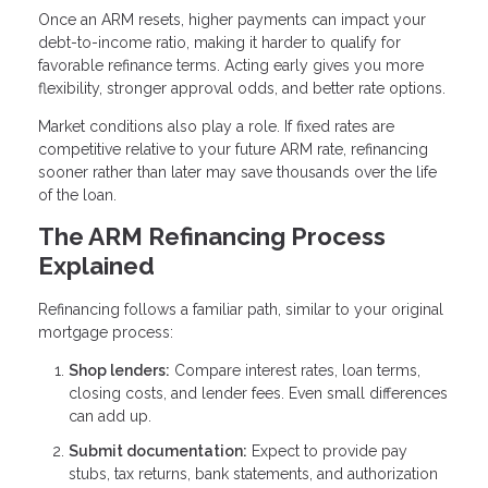
Once an ARM resets, higher payments can impact your
debt-to-income ratio, making it harder to qualify for
favorable refinance terms. Acting early gives you more
flexibility, stronger approval odds, and better rate options.
Market conditions also play a role. If fixed rates are
competitive relative to your future ARM rate, refinancing
sooner rather than later may save thousands over the life
of the loan.
The ARM Refinancing Process
Explained
Refinancing follows a familiar path, similar to your original
mortgage process:
Shop lenders:
Compare interest rates, loan terms,
closing costs, and lender fees. Even small differences
can add up.
Submit documentation:
Expect to provide pay
stubs, tax returns, bank statements, and authorization