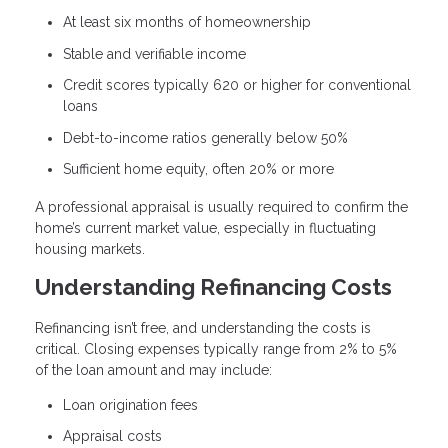
At least six months of homeownership
Stable and verifiable income
Credit scores typically 620 or higher for conventional
loans
Debt-to-income ratios generally below 50%
Sufficient home equity, often 20% or more
A professional appraisal is usually required to confirm the
home’s current market value, especially in fluctuating
housing markets.
Understanding Refinancing Costs
Refinancing isn’t free, and understanding the costs is
critical. Closing expenses typically range from 2% to 5%
of the loan amount and may include:
Loan origination fees
Appraisal costs