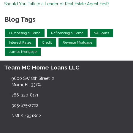
Should You Talk to a Lender or Real Estate Agent First?
Blog Tags
Purchasing a Home
Refinancing a Home
VA Loans
Interest Rates
Credit
Reverse Mortgage
Jumbo Mortgage
Team MC Home Loans LLC
9600 SW 8th Street, 2
Miami, FL 33174
786-320-8171
305-675-2722
NMLS: 1931802