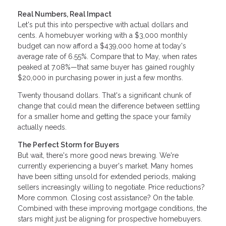
Real Numbers, Real Impact
Let's put this into perspective with actual dollars and
cents. A homebuyer working with a $3,000 monthly
budget can now afford a $439,000 home at today's
average rate of 6.55%. Compare that to May, when rates
peaked at 7.08%—that same buyer has gained roughly
$20,000 in purchasing power in just a few months.
Twenty thousand dollars. That's a significant chunk of
change that could mean the difference between settling
for a smaller home and getting the space your family
actually needs.
The Perfect Storm for Buyers
But wait, there's more good news brewing. We're
currently experiencing a buyer's market. Many homes
have been sitting unsold for extended periods, making
sellers increasingly willing to negotiate. Price reductions?
More common. Closing cost assistance? On the table.
Combined with these improving mortgage conditions, the
stars might just be aligning for prospective homebuyers.