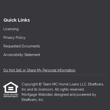
Quick Links
Licensing
Privacy Policy
Requested Documents
Accessibility Statement
Do Not Sell or Share My Personal Information
Copyright © Team MC Home Loans LLC, Etrafficers,
Inc and its licensors. All rights reserved.
Mortgage Websites
designed and powered by
Etrafficers, Inc.