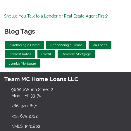
Should You Talk to a Lender or Real Estate Agent First?
Blog Tags
Purchasing a Home
Refinancing a Home
VA Loans
Interest Rates
Credit
Reverse Mortgage
Jumbo Mortgage
Team MC Home Loans LLC
9600 SW 8th Street, 2
Miami, FL 33174
786-320-8171
305-675-2722
NMLS: 1931802