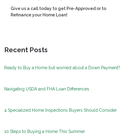
Give us a call today to get Pre-Approved or to
Refinance your Home Loan!
Recent Posts
Ready to Buy a Home but worried about a Down Payment?
Navigating USDA and FHA Loan Differences
4 Specialized Home Inspections Buyers Should Consider
10 Steps to Buying a Home This Summer