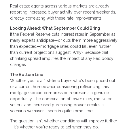
Real estate agents across various markets are already
reporting increased buyer activity over recent weekends,
directly correlating with these rate improvements.
Looking Ahead: What September Could Bring
If the Federal Reserve cuts interest rates in September as
many experts anticipate—or cuts them more aggressively
than expected—mortgage rates could fall even further
than current projections suggest. Why? Because that
shrinking spread amplifies the impact of any Fed policy
changes.
The Bottom Line
Whether you're a first-time buyer who's been priced out
or a current homeowner considering refinancing, this
mortgage spread compression represents a genuine
opportunity. The combination of lower rates, motivated
sellers, and increased purchasing power creates a
scenario we haven't seen in quite some time.
The question isn't whether conditions will improve further
—it's whether you're ready to act when they do.