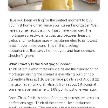
Have you been waiting for the perfect moment to buy
your first home or refinance your current mortgage? Well,
here's some news that might just make your day. The
mortgage spread—that crucial gap between treasury
yields and mortgage rates—has plummeted to its lowest
level in over three years. This shift is creating
opportunities that savvy homebuyers and homeowners
shouldn't ignore.
What Exactly Is the Mortgage Spread?
Think of it this way: if treasury yields are the foundation of
mortgage pricing, the spread is everything built on top.
Currently sitting at 2.26 percentage points as of August 22,
this gap has shrunk dramatically from about 2.5 points at
summer's start and a hefty 2.68 points just one year ago.
Chen Zhao, Redfin's head of economics research, offers a
perfect analogy. "Think of the spread like a restaurant