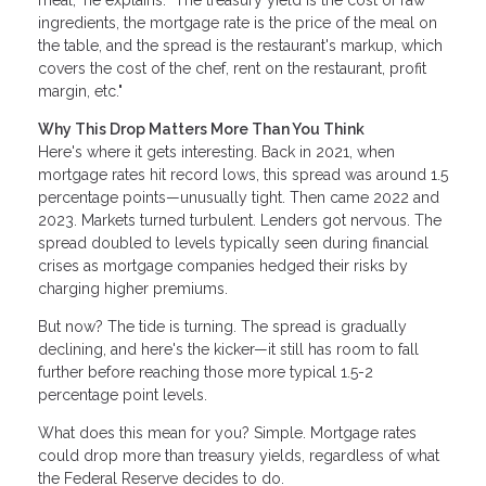
meal," he explains. "The treasury yield is the cost of raw
ingredients, the mortgage rate is the price of the meal on
the table, and the spread is the restaurant's markup, which
covers the cost of the chef, rent on the restaurant, profit
margin, etc."
Why This Drop Matters More Than You Think
Here's where it gets interesting. Back in 2021, when
mortgage rates hit record lows, this spread was around 1.5
percentage points—unusually tight. Then came 2022 and
2023. Markets turned turbulent. Lenders got nervous. The
spread doubled to levels typically seen during financial
crises as mortgage companies hedged their risks by
charging higher premiums.
But now? The tide is turning. The spread is gradually
declining, and here's the kicker—it still has room to fall
further before reaching those more typical 1.5-2
percentage point levels.
What does this mean for you? Simple. Mortgage rates
could drop more than treasury yields, regardless of what
the Federal Reserve decides to do.