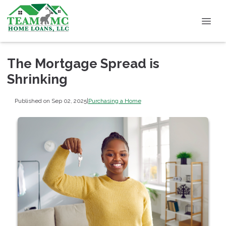
The Mortgage Spread is
Shrinking
Published on Sep 02, 2025
|
Purchasing a Home