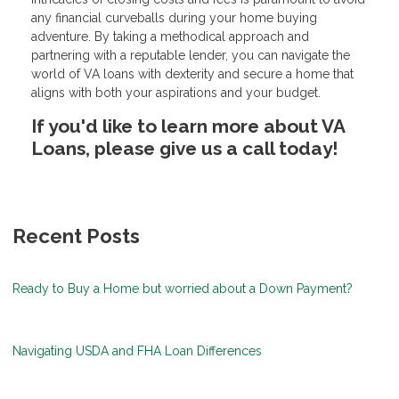
any financial curveballs during your home buying
adventure. By taking a methodical approach and
partnering with a reputable lender, you can navigate the
world of VA loans with dexterity and secure a home that
aligns with both your aspirations and your budget.
If you'd like to learn more about VA
Loans, please give us a call today!
Recent Posts
Ready to Buy a Home but worried about a Down Payment?
Navigating USDA and FHA Loan Differences