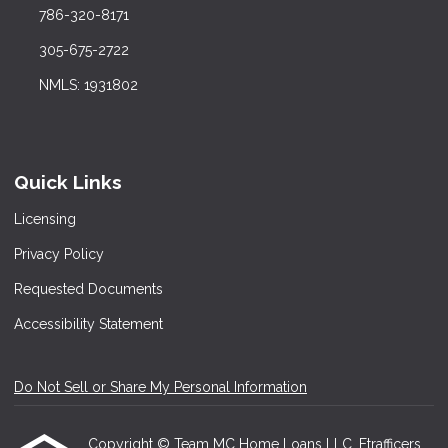
786-320-8171
305-675-2722
NMLS: 1931802
Quick Links
Licensing
Privacy Policy
Requested Documents
Accessibility Statement
Do Not Sell or Share My Personal Information
Copyright © Team MC Home Loans LLC, Etrafficers,