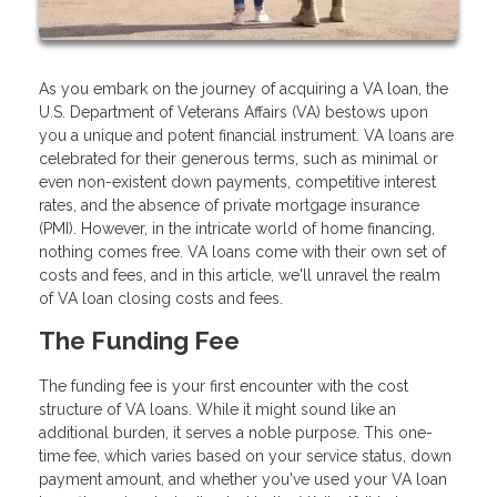
As you embark on the journey of acquiring a VA loan, the
U.S. Department of Veterans Affairs (VA) bestows upon
you a unique and potent financial instrument. VA loans are
celebrated for their generous terms, such as minimal or
even non-existent down payments, competitive interest
rates, and the absence of private mortgage insurance
(PMI). However, in the intricate world of home financing,
nothing comes free. VA loans come with their own set of
costs and fees, and in this article, we'll unravel the realm
of VA loan closing costs and fees.
The Funding Fee
The funding fee is your first encounter with the cost
structure of VA loans. While it might sound like an
additional burden, it serves a noble purpose. This one-
time fee, which varies based on your service status, down
payment amount, and whether you've used your VA loan