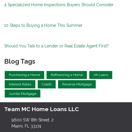
4 Specialized Home Inspections Buyers Should Consider
10 Steps to Buying a Home This Summer
Should You Talk to a Lender or Real Estate Agent First?
Blog Tags
Purchasing a Home
Refinancing a Home
VA Loans
Interest Rates
Credit
Reverse Mortgage
Jumbo Mortgage
Team MC Home Loans LLC
9600 SW 8th Street, 2
Miami, FL 33174