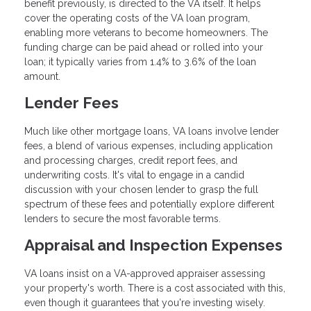
benefit previously, is directed to the VA itself. It helps
cover the operating costs of the VA loan program,
enabling more veterans to become homeowners. The
funding charge can be paid ahead or rolled into your
loan; it typically varies from 1.4% to 3.6% of the loan
amount.
Lender Fees
Much like other mortgage loans, VA loans involve lender
fees, a blend of various expenses, including application
and processing charges, credit report fees, and
underwriting costs. It's vital to engage in a candid
discussion with your chosen lender to grasp the full
spectrum of these fees and potentially explore different
lenders to secure the most favorable terms.
Appraisal and Inspection Expenses
VA loans insist on a VA-approved appraiser assessing
your property's worth. There is a cost associated with this,
even though it guarantees that you're investing wisely.