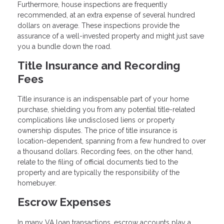
Furthermore, house inspections are frequently
recommended, at an extra expense of several hundred
dollars on average. These inspections provide the
assurance of a well-invested property and might just save
you a bundle down the road.
Title Insurance and Recording
Fees
Title insurance is an indispensable part of your home
purchase, shielding you from any potential title-related
complications like undisclosed liens or property
ownership disputes. The price of title insurance is
location-dependent, spanning from a few hundred to over
a thousand dollars. Recording fees, on the other hand,
relate to the filing of official documents tied to the
property and are typically the responsibility of the
homebuyer.
Escrow Expenses
In many VA loan transactions, escrow accounts play a