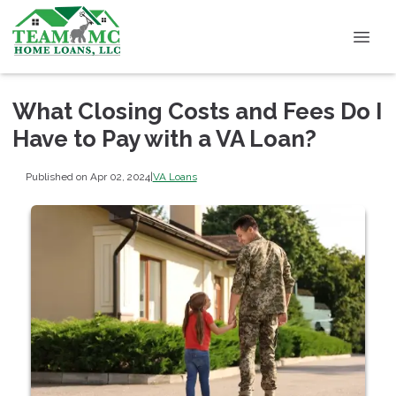
What Closing Costs and Fees Do I
Have to Pay with a VA Loan?
Published on Apr 02, 2024
|
VA Loans