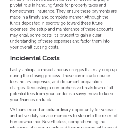
pivotal role in handling funds for property taxes and
homeowners' insurance. They ensure these payments are
made in a timely and complete manner. Although the
funds deposited in escrow go toward these future
expenses, the setup and maintenance of these accounts
may entail some costs. It's prudent to gain a clear
understanding of these expenses and factor them into
your overall closing costs.
Incidental Costs
Lastly, anticipate miscellaneous charges that may crop up
during the closing process. These can include courier
fees, notary expenses, and document preparation
charges. Requesting a comprehensive breakdown of all
potential fees from your lender is a savvy move to keep
your finances on track.
VA loans extend an extraordinary opportunity for veterans
and active-duty service members to step into the realm of
homeownership. Nevertheless, comprehending the
intricacies of closing costs and fees is paramount to avoid