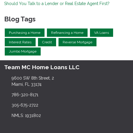
Should You Talk to a Lender or Real Estate Agent First?
Blog Tags
Purchasing a Home
Refinancing a Home
VA Loans
Interest Rates
Credit
Reverse Mortgage
Jumbo Mortgage
Team MC Home Loans LLC
9600 SW 8th Street, 2
Miami, FL 33174
786-320-8171
305-675-2722
NMLS: 1931802