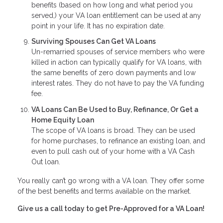
benefits (based on how long and what period you
served,) your VA loan entitlement can be used at any
point in your life. It has no expiration date.
Surviving Spouses Can Get VA Loans
Un-remarried spouses of service members who were
killed in action can typically qualify for VA loans, with
the same benefits of zero down payments and low
interest rates. They do not have to pay the VA funding
fee.
VA Loans Can Be Used to Buy, Refinance, Or Get a
Home Equity Loan
The scope of VA loans is broad. They can be used
for home purchases, to refinance an existing loan, and
even to pull cash out of your home with a VA Cash
Out loan.
You really can’t go wrong with a VA loan. They offer some
of the best benefits and terms available on the market.
Give us a call today to get Pre-Approved for a VA Loan!