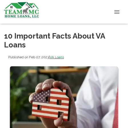
10 Important Facts About VA
Loans
Published on Feb 07, 2023
|
VA Loans