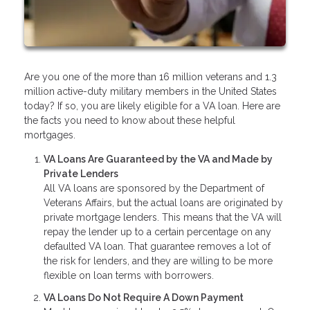
Are you one of the more than 16 million veterans and 1.3
million active-duty military members in the United States
today? If so, you are likely eligible for a VA loan. Here are
the facts you need to know about these helpful
mortgages.
VA Loans Are Guaranteed by the VA and Made by
Private Lenders
All VA loans are sponsored by the Department of
Veterans Affairs, but the actual loans are originated by
private mortgage lenders. This means that the VA will
repay the lender up to a certain percentage on any
defaulted VA loan. That guarantee removes a lot of
the risk for lenders, and they are willing to be more
flexible on loan terms with borrowers.
VA Loans Do Not Require A Down Payment