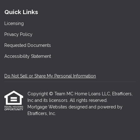
Quick Links
Licensing
Privacy Policy
Requested Documents
Accessibility Statement
Do Not Sell or Share My Personal Information
Copyright © Team MC Home Loans LLC, Etrafficers,
Inc and its licensors. All rights reserved.
Mortgage Websites
designed and powered by
Etrafficers, Inc.