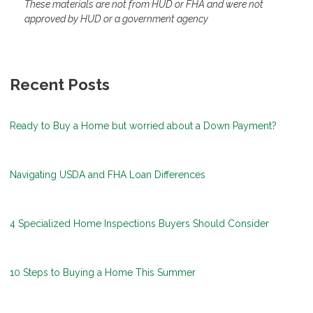
These materials are not from HUD or FHA and were not
approved by HUD or a government agency
Recent Posts
Ready to Buy a Home but worried about a Down Payment?
Navigating USDA and FHA Loan Differences
4 Specialized Home Inspections Buyers Should Consider
10 Steps to Buying a Home This Summer