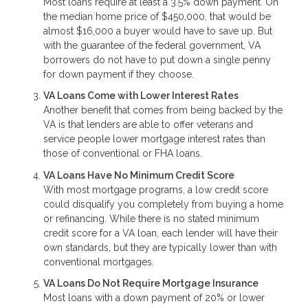
Most loans require at least a 3.5% down payment. On
the median home price of $450,000, that would be
almost $16,000 a buyer would have to save up. But
with the guarantee of the federal government, VA
borrowers do not have to put down a single penny
for down payment if they choose.
VA Loans Come with Lower Interest Rates
Another benefit that comes from being backed by the
VA is that lenders are able to offer veterans and
service people lower mortgage interest rates than
those of conventional or FHA loans.
VA Loans Have No Minimum Credit Score
With most mortgage programs, a low credit score
could disqualify you completely from buying a home
or refinancing. While there is no stated minimum
credit score for a VA loan, each lender will have their
own standards, but they are typically lower than with
conventional mortgages.
VA Loans Do Not Require Mortgage Insurance
Most loans with a down payment of 20% or lower