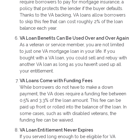
require borrowers to pay for mortgage insurance, a
policy that protects the lender if the buyer defaults.
Thanks to the VA backing, VA loans allow borrowers
to skip this fee that can cost roughly 2% of the loan
balance each year.
VA Loan Benefits Can Be Used Over and Over Again
As a veteran or service member, you are not limited
to just one VA mortgage loan in your life. If you
bought with a VA loan, you could sell and rebuy with
another VA loan as long as you haven’t used up all
your entitlement.
VA Loans Come with Funding Fees
While borrowers do not have to make a down
payment, the VA does require a funding fee between
0.5% and 3.3% of the loan amount. This fee can be
paid up front or rolled into the balance of the loan. In
some cases, such as with disabled veterans, the
funding fee can be waived.
VA Loan Entitlement Never Expires
If you served long enough to be eligible for VA