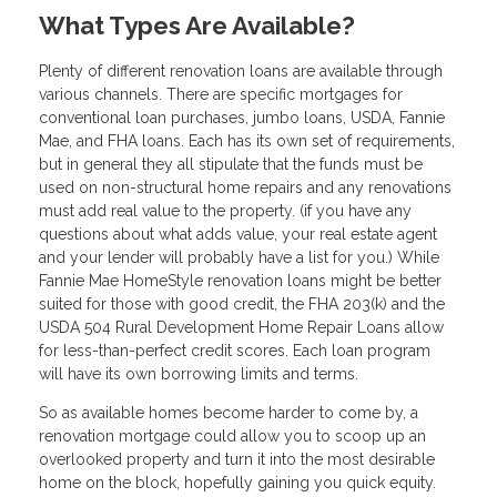
What Types Are Available?
Plenty of different renovation loans are available through
various channels. There are specific mortgages for
conventional loan purchases, jumbo loans, USDA, Fannie
Mae, and FHA loans. Each has its own set of requirements,
but in general they all stipulate that the funds must be
used on non-structural home repairs and any renovations
must add real value to the property. (if you have any
questions about what adds value, your real estate agent
and your lender will probably have a list for you.) While
Fannie Mae HomeStyle renovation loans might be better
suited for those with good credit, the FHA 203(k) and the
USDA 504 Rural Development Home Repair Loans allow
for less-than-perfect credit scores. Each loan program
will have its own borrowing limits and terms.
So as available homes become harder to come by, a
renovation mortgage could allow you to scoop up an
overlooked property and turn it into the most desirable
home on the block, hopefully gaining you quick equity.