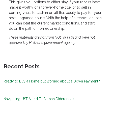
This gives you options to either stay if your repairs have
made it worthy of a forever-home title, or to sell in
coming years to cash in on all that equity to pay for your
next, upgraded house. With the help of a renovation loan
you can beat the current market conditions, and start
down the path of homeownership.
These materials are not from HUD or FHA and were not
approved by HUD or a government agency.
Recent Posts
Ready to Buy a Home but worried about a Down Payment?
Navigating USDA and FHA Loan Differences