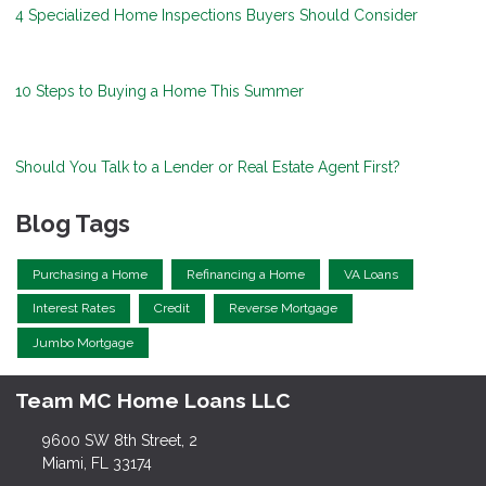
4 Specialized Home Inspections Buyers Should Consider
10 Steps to Buying a Home This Summer
Should You Talk to a Lender or Real Estate Agent First?
Blog Tags
Purchasing a Home
Refinancing a Home
VA Loans
Interest Rates
Credit
Reverse Mortgage
Jumbo Mortgage
Team MC Home Loans LLC
9600 SW 8th Street, 2
Miami, FL 33174