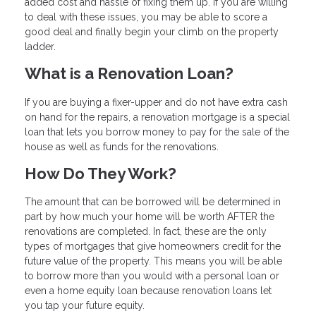
added cost and hassle of fixing them up. If you are willing
to deal with these issues, you may be able to score a
good deal and finally begin your climb on the property
ladder.
What is a Renovation Loan?
If you are buying a fixer-upper and do not have extra cash
on hand for the repairs, a renovation mortgage is a special
loan that lets you borrow money to pay for the sale of the
house as well as funds for the renovations.
How Do They Work?
The amount that can be borrowed will be determined in
part by how much your home will be worth AFTER the
renovations are completed. In fact, these are the only
types of mortgages that give homeowners credit for the
future value of the property. This means you will be able
to borrow more than you would with a personal loan or
even a home equity loan because renovation loans let
you tap your future equity.