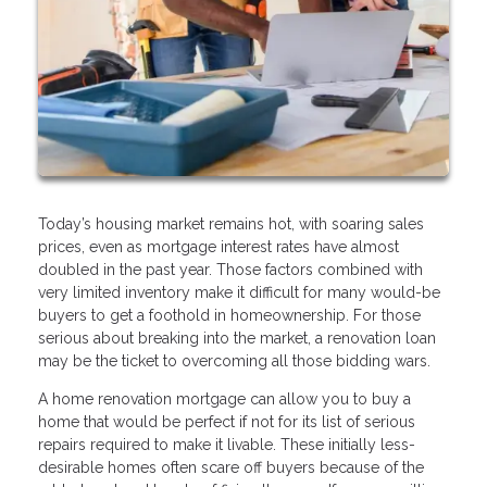
Today’s housing market remains hot, with soaring sales
prices, even as mortgage interest rates have almost
doubled in the past year. Those factors combined with
very limited inventory make it difficult for many would-be
buyers to get a foothold in homeownership. For those
serious about breaking into the market, a renovation loan
may be the ticket to overcoming all those bidding wars.
A home renovation mortgage can allow you to buy a
home that would be perfect if not for its list of serious
repairs required to make it livable. These initially less-
desirable homes often scare off buyers because of the