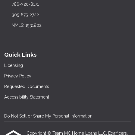
786-320-8171
305-675-2722
NMLS: 1931802
Quick Links
Licensing
Privacy Policy
Requested Documents
Accessibility Statement
Do Not Sell or Share My Personal Information
Copyright © Team MC Home Loans LLC, Etrafficers,