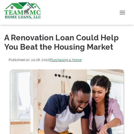
A Renovation Loan Could Help
You Beat the Housing Market
Published on Jul 26, 2022
|
Purchasing a Home