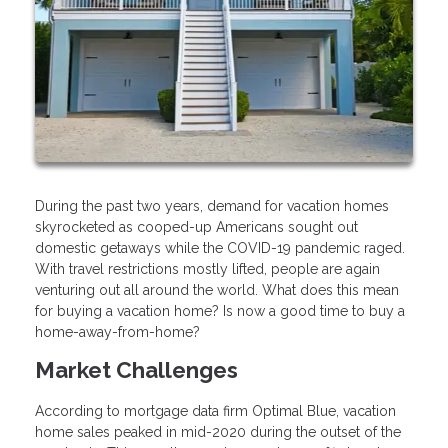
During the past two years, demand for vacation homes
skyrocketed as cooped-up Americans sought out
domestic getaways while the COVID-19 pandemic raged.
With travel restrictions mostly lifted, people are again
venturing out all around the world. What does this mean
for buying a vacation home? Is now a good time to buy a
home-away-from-home?
Market Challenges
According to mortgage data firm Optimal Blue, vacation
home sales peaked in mid-2020 during the outset of the