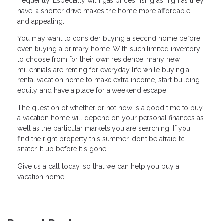
frequently. Especially with gas prices rising as high as they
have, a shorter drive makes the home more affordable
and appealing.
You may want to consider buying a second home before
even buying a primary home. With such limited inventory
to choose from for their own residence, many new
millennials are renting for everyday life while buying a
rental vacation home to make extra income, start building
equity, and have a place for a weekend escape.
The question of whether or not now is a good time to buy
a vacation home will depend on your personal finances as
well as the particular markets you are searching. If you
find the right property this summer, don’t be afraid to
snatch it up before it's gone.
Give us a call today, so that we can help you buy a
vacation home.