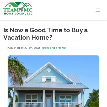
Is Now a Good Time to Buy a
Vacation Home?
Published on Jul 05, 2022
|
Purchasing a Home