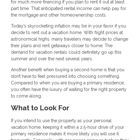
for much more financing if you plan to rent it out at least
part time. That anticipated rental income can help pay for
the mortgage and other homeownership costs.
Today’s skyrocketing inflation may be in your favor if you
decide to rent out a vacation home. With flight prices at
astronomical highs, many travelers may decide to change
their plans and rent getaways closer to home. The
demand for vacation rentals could definitely go up this
summer and over the next several years.
Another benefit when buying a second home is that you
don’t have to feel pressured into choosing something.
Compared to when you are buying a primary residence,
you often have the luxury of waiting for the right property
to come along.
What to Look For
If you intend to use the property as your personal
vacation home, keeping it within a 2.5-hour drive of your
primary residence makes it more likely you will use it