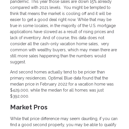
pandemic. This year those sales are down 15% already
compared with 2021 levels. You might be tempted to
think that means the market is cooling off and it will be
easier to get a good deal right now. While that may be
true in some locales, in the majority of the U.S. mortgage
applications have slowed as a result of rising prices and
lack of inventory. And of course, this data does not
consider all the cash-only vacation home sales, very
common with wealthy buyers, which may mean there are
still more sales happening than the numbers would
suggest.
And second homes actually tend to be pricier than
primary residences. Optimal Blue data found that the
median price in February 2022 for a vacation home was
$429,000, while the median for all homes was just
$392,000.
Market Pros
While that price difference may seem daunting, if you can
find a good second property, you may be able to qualify