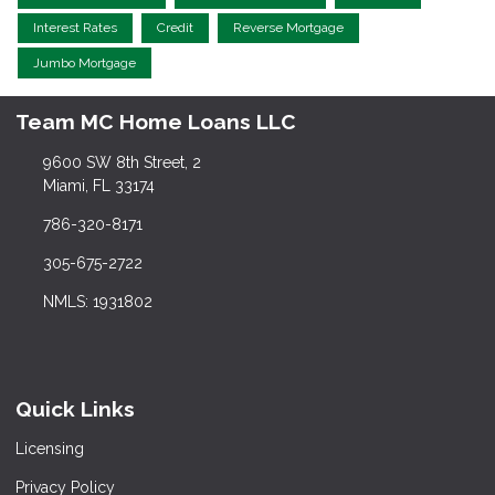
Interest Rates
Credit
Reverse Mortgage
Jumbo Mortgage
Team MC Home Loans LLC
9600 SW 8th Street, 2
Miami, FL 33174
786-320-8171
305-675-2722
NMLS: 1931802
Quick Links
Licensing
Privacy Policy