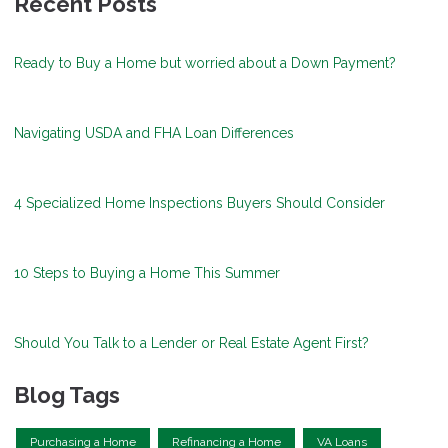
Recent Posts
Ready to Buy a Home but worried about a Down Payment?
Navigating USDA and FHA Loan Differences
4 Specialized Home Inspections Buyers Should Consider
10 Steps to Buying a Home This Summer
Should You Talk to a Lender or Real Estate Agent First?
Blog Tags
Purchasing a Home
Refinancing a Home
VA Loans